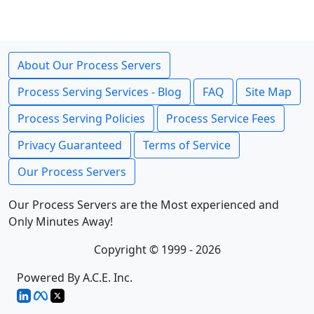
About Our Process Servers
Process Serving Services - Blog
FAQ
Site Map
Process Serving Policies
Process Service Fees
Privacy Guaranteed
Terms of Service
Our Process Servers
Our Process Servers are the Most experienced and
Only Minutes Away!
Copyright © 1999 - 2026
Powered By A.C.E. Inc.