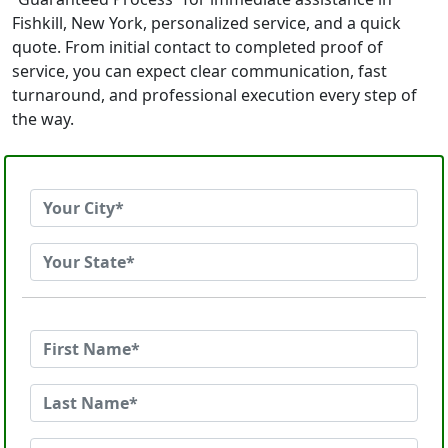
Fishkill, New York, personalized service, and a quick
quote. From initial contact to completed proof of
service, you can expect clear communication, fast
turnaround, and professional execution every step of
the way.