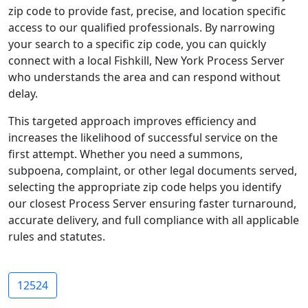
zip code to provide fast, precise, and location specific
access to our qualified professionals. By narrowing
your search to a specific zip code, you can quickly
connect with a local Fishkill, New York Process Server
who understands the area and can respond without
delay.
This targeted approach improves efficiency and
increases the likelihood of successful service on the
first attempt. Whether you need a summons,
subpoena, complaint, or other legal documents served,
selecting the appropriate zip code helps you identify
our closest Process Server ensuring faster turnaround,
accurate delivery, and full compliance with all applicable
rules and statutes.
12524