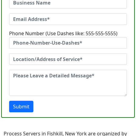
Phone Number (Use Dashes like: 555-555-5555)
Submit
Process Servers in Fishkill, New York are organized by