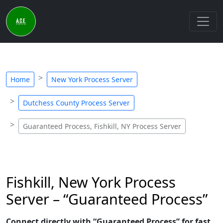
Home
New York Process Server
Dutchess County Process Server
Guaranteed Process, Fishkill, NY Process Server
Fishkill, New York Process
Server – “Guaranteed Process”
Connect directly with “Guaranteed Process” for fast,