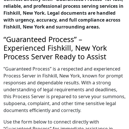
reliable, and professional process serving services in
Fishkill, New York. Legal documents are handled
with urgency, accuracy, and full compliance across
Fishkill, New York and surrounding areas.
“Guaranteed Process” –
Experienced Fishkill, New York
Process Server Ready to Assist
“Guaranteed Process” is a respected and experienced
Process Server in Fishkill, New York, known for prompt
responses and dependable results. With a strong
understanding of legal requirements and deadlines,
this Process Server is prepared to serve your summons,
subpoena, complaint, and other time sensitive legal
documents efficiently and correctly.
Use the form below to connect directly with
“Guaranteed Process” for immediate assistance in