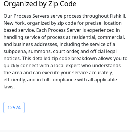
Organized by Zip Code
Our Process Servers serve process throughout Fishkill,
New York, organized by zip code for precise, location
based service. Each Process Server is experienced in
handling service of process at residential, commercial,
and business addresses, including the service of a
subpoena, summons, court order, and official legal
notices. This detailed zip code breakdown allows you to
quickly connect with a local expert who understands
the area and can execute your service accurately,
efficiently, and in full compliance with all applicable
laws.
12524