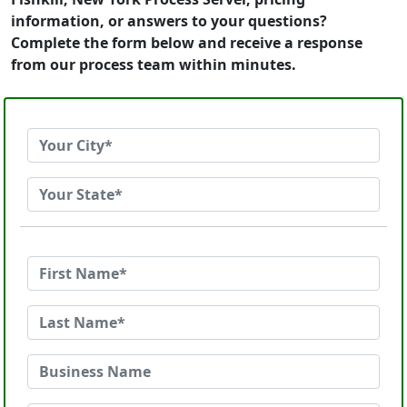
information, or answers to your questions?
Complete the form below and receive a response
from our process team within minutes.