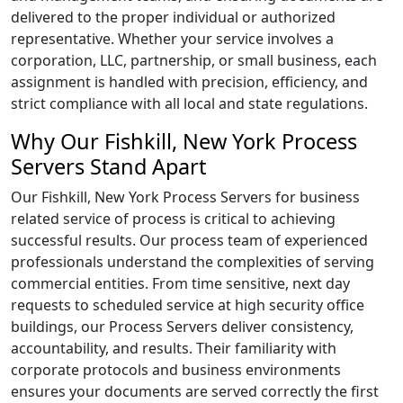
delivered to the proper individual or authorized
representative. Whether your service involves a
corporation, LLC, partnership, or small business, each
assignment is handled with precision, efficiency, and
strict compliance with all local and state regulations.
Why Our Fishkill, New York Process
Servers Stand Apart
Our Fishkill, New York Process Servers for business
related service of process is critical to achieving
successful results. Our process team of experienced
professionals understand the complexities of serving
commercial entities. From time sensitive, next day
requests to scheduled service at high security office
buildings, our Process Servers deliver consistency,
accountability, and results. Their familiarity with
corporate protocols and business environments
ensures your documents are served correctly the first