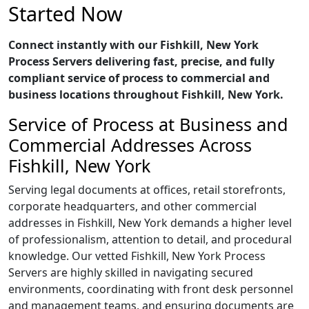
Started Now
Connect instantly with our Fishkill, New York
Process Servers delivering fast, precise, and fully
compliant service of process to commercial and
business locations throughout Fishkill, New York.
Service of Process at Business and
Commercial Addresses Across
Fishkill, New York
Serving legal documents at offices, retail storefronts,
corporate headquarters, and other commercial
addresses in Fishkill, New York demands a higher level
of professionalism, attention to detail, and procedural
knowledge. Our vetted Fishkill, New York Process
Servers are highly skilled in navigating secured
environments, coordinating with front desk personnel
and management teams, and ensuring documents are