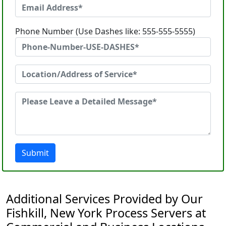
Phone Number (Use Dashes like: 555-555-5555)
Submit
Additional Services Provided by Our
Fishkill, New York Process Servers at