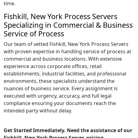
time.
Fishkill, New York Process Servers
Specializing in Commercial & Business
Service of Process
Our team of vetted Fishkill, New York Process Servers
with proven expertise in handling service of process at
commercial and business locations. With extensive
experience across corporate offices, retail
establishments, industrial facilities, and professional
environments, these specialists understand the
nuances of business service. Every assignment is
executed with urgency, accuracy, and full legal
compliance ensuring your documents reach the
intended party without delay.
Get Started Immediately. Need the assistance of our
Fishkill, New York Process Server, pricing