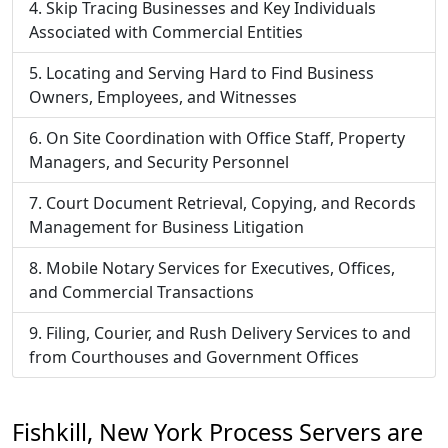
Skip Tracing Businesses and Key Individuals
Associated with Commercial Entities
Locating and Serving Hard to Find Business
Owners, Employees, and Witnesses
On Site Coordination with Office Staff, Property
Managers, and Security Personnel
Court Document Retrieval, Copying, and Records
Management for Business Litigation
Mobile Notary Services for Executives, Offices,
and Commercial Transactions
Filing, Courier, and Rush Delivery Services to and
from Courthouses and Government Offices
Fishkill, New York Process Servers are