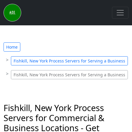
Home
Fishkill, New York Process Servers for Serving a Business
Fishkill, New York Process Servers for Serving a Business
Fishkill, New York Process
Servers for Commercial &
Business Locations - Get