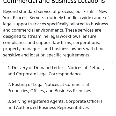
Commercial and Business Locations
Beyond standard service of process, our Fishkill, New
York Process Servers routinely handle a wide range of
legal support services specifically tailored to business
and commercial environments. These services are
designed to streamline legal workflows, ensure
compliance, and support law firms, corporations,
property managers, and business owners with time
sensitive and location specific requirements.
Delivery of Demand Letters, Notices of Default,
and Corporate Legal Correspondence
Posting of Legal Notices at Commercial
Properties, Offices, and Business Premises
Serving Registered Agents, Corporate Officers,
and Authorized Business Representatives